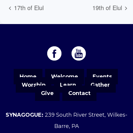
17th of Elul
19th of Elul
Home
Welcome
Events
Worship
Learn
Gather
Give
Contact
SYNAGOGUE:
239 South River Street, Wilkes-
Barre, PA