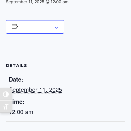
September 11, 2025 @ 12:00 am
Add to calendar
DETAILS
Date:
September 11, 2025
Toggle High Contrast
Time:
Toggle Font size
12:00 am