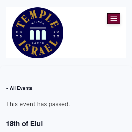
Toggle
navigati
« All Events
This event has passed.
18th of Elul