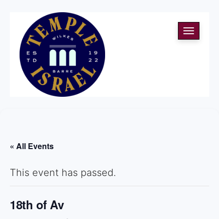
Toggle
navigati
« All Events
This event has passed.
18th of Av