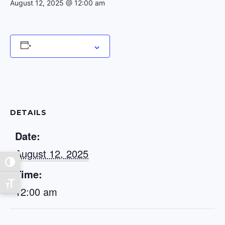
August 12, 2025 @ 12:00 am
Add to calendar
DETAILS
Date:
August 12, 2025
Toggle High Contrast
Time:
Toggle Font size
12:00 am