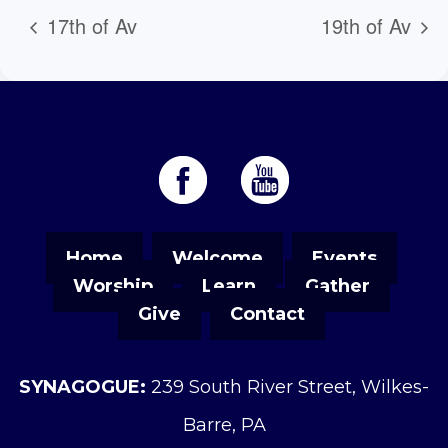
17th of Av
19th of Av
Home
Welcome
Events
Worship
Learn
Gather
Give
Contact
SYNAGOGUE:
239 South River Street, Wilkes-
Barre, PA