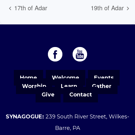
17th of Adar
19th of Adar
Home
Welcome
Events
Worship
Learn
Gather
Give
Contact
SYNAGOGUE:
239 South River Street, Wilkes-
Barre, PA