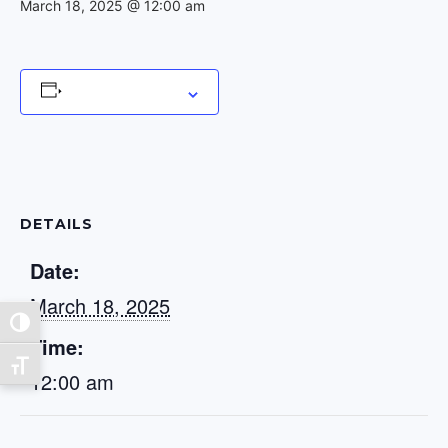
March 18, 2025 @ 12:00 am
Add to calendar
DETAILS
Date:
March 18, 2025
Toggle High Contrast
Time:
Toggle Font size
12:00 am