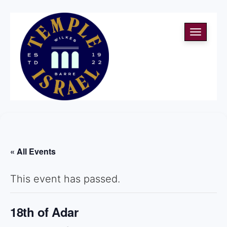
Toggle
navigati
« All Events
This event has passed.
18th of Adar