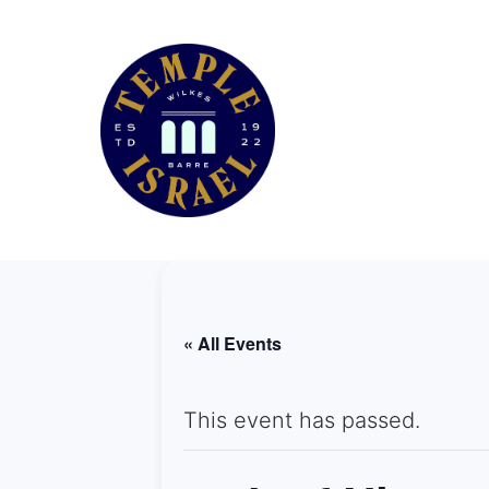
« All Events
This event has passed.