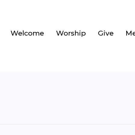
Welcome
Worship
Give
Me