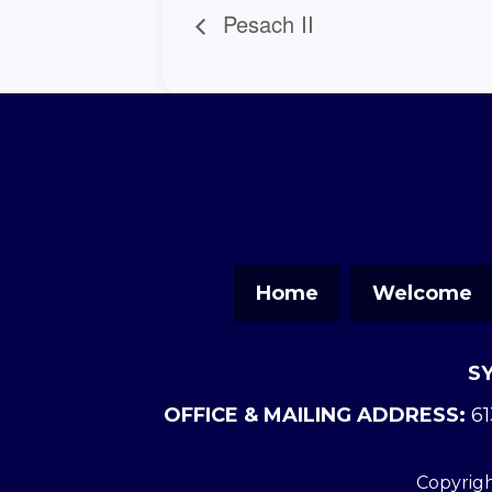
Pesach II
Home
Welcome
S
OFFICE & MAILING ADDRESS:
61
Copyrigh