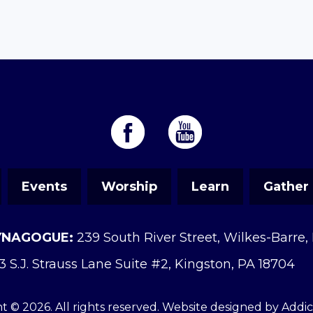
Events
Worship
Learn
Gather
YNAGOGUE:
239 South River Street, Wilkes-Barre,
3 S.J. Strauss Lane Suite #2, Kingston, PA 18704
t © 2026. All rights reserved. Website designed by
Addi