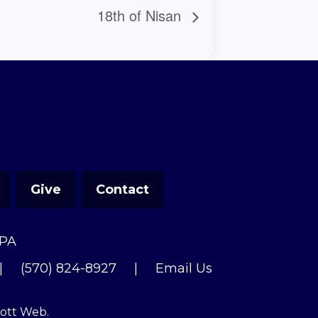
18th of Nisan
Give
Contact
 PA
|
(570) 824-8927
|
Email Us
cott Web
.