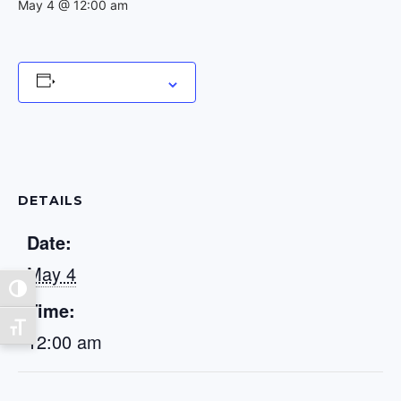
May 4 @ 12:00 am
Add to calendar
DETAILS
Date:
May 4
Toggle High Contrast
Time:
Toggle Font size
12:00 am