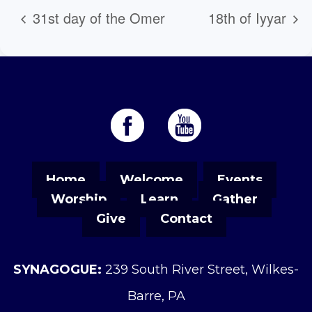
31st day of the Omer
18th of Iyyar
Home
Welcome
Events
Worship
Learn
Gather
Give
Contact
SYNAGOGUE:
239 South River Street, Wilkes-
Barre, PA