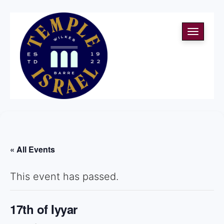
Toggle
navigati
« All Events
This event has passed.
17th of Iyyar