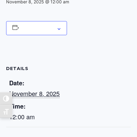
November 8, 2025 @ 12:00 am
Add to calendar
DETAILS
Date:
November 8, 2025
Toggle High Contrast
Time:
Toggle Font size
12:00 am