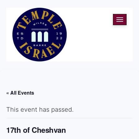
Toggle
navigati
« All Events
This event has passed.
17th of Cheshvan