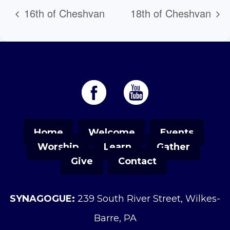
16th of Cheshvan
18th of Cheshvan
Home
Welcome
Events
Worship
Learn
Gather
Give
Contact
SYNAGOGUE:
239 South River Street, Wilkes-
Barre, PA