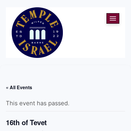
Toggle
navigati
« All Events
This event has passed.
16th of Tevet