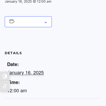
January 16, 2025 @ 12:00 am
Add to calendar
DETAILS
Date:
January 16, 2025
Toggle High Contrast
Time:
Toggle Font size
12:00 am