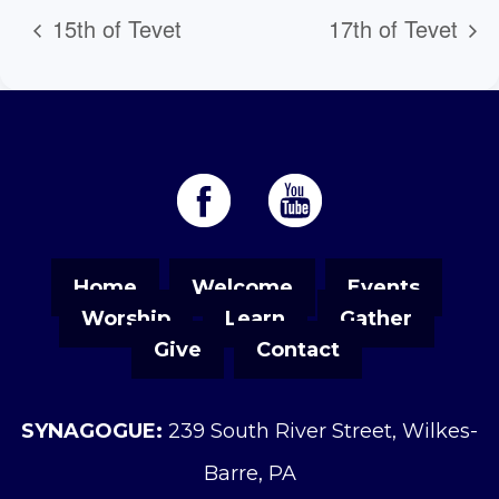
15th of Tevet
17th of Tevet
Home
Welcome
Events
Worship
Learn
Gather
Give
Contact
SYNAGOGUE:
239 South River Street, Wilkes-
Barre, PA