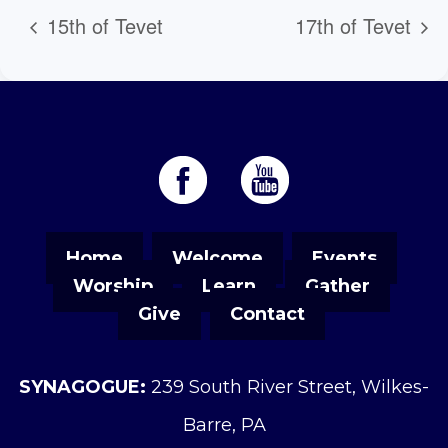
15th of Tevet
17th of Tevet
Home
Welcome
Events
Worship
Learn
Gather
Give
Contact
SYNAGOGUE:
239 South River Street, Wilkes-
Barre, PA