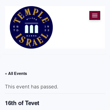
Toggle
navigati
« All Events
This event has passed.
16th of Tevet