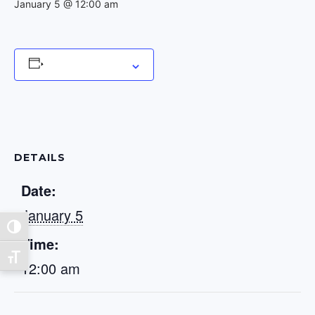
January 5 @ 12:00 am
Add to calendar
DETAILS
Date:
January 5
Toggle High Contrast
Time:
Toggle Font size
12:00 am