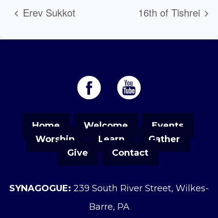
Erev Sukkot
16th of Tishrei
Home
Welcome
Events
Worship
Learn
Gather
Give
Contact
SYNAGOGUE:
239 South River Street, Wilkes-
Barre, PA