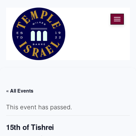
Toggle
navigati
« All Events
This event has passed.
15th of Tishrei