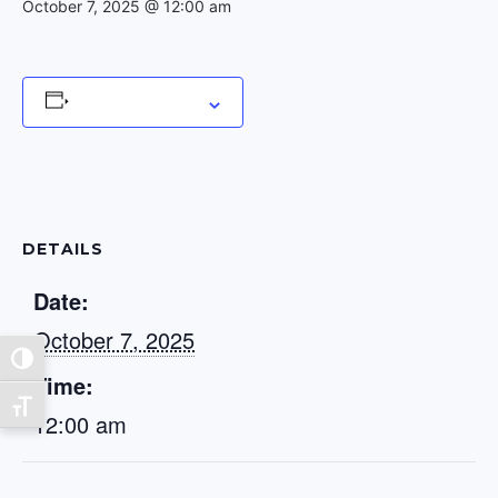
October 7, 2025 @ 12:00 am
Add to calendar
DETAILS
Date:
October 7, 2025
Toggle High Contrast
Time:
Toggle Font size
12:00 am