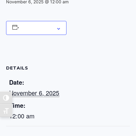
November 6, 2025 @ 12:00 am
Add to calendar
DETAILS
Date:
November 6, 2025
Toggle High Contrast
Time:
Toggle Font size
12:00 am