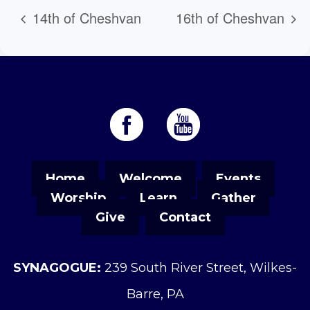
14th of Cheshvan
16th of Cheshvan
Home
Welcome
Events
Worship
Learn
Gather
Give
Contact
SYNAGOGUE:
239 South River Street, Wilkes-
Barre, PA