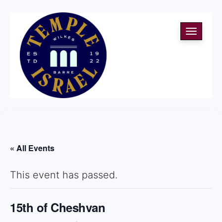
Toggle
navigati
« All Events
This event has passed.
15th of Cheshvan