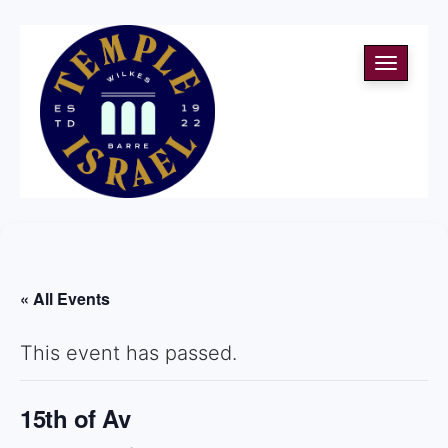
Toggle
navigati
« All Events
This event has passed.
15th of Av