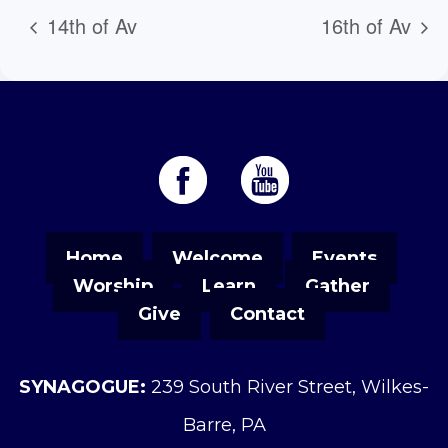
14th of Av
16th of Av
Home
Welcome
Events
Worship
Learn
Gather
Give
Contact
SYNAGOGUE:
239 South River Street, Wilkes-
Barre, PA