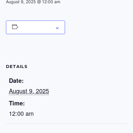
August 9, 2025 @ 12:00 am
Add to calendar
DETAILS
Date:
August 9, 2025
Time:
12:00 am