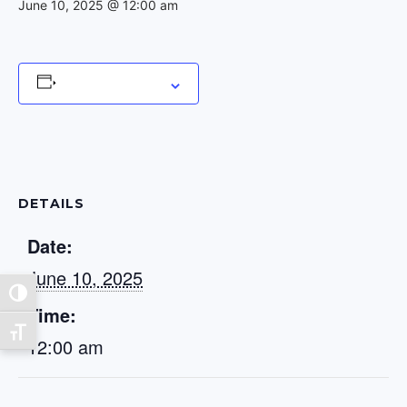
June 10, 2025 @ 12:00 am
Add to calendar
DETAILS
Date:
June 10, 2025
Toggle High Contrast
Time:
Toggle Font size
12:00 am