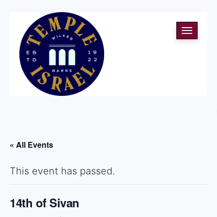
Toggle
navigati
« All Events
This event has passed.
14th of Sivan