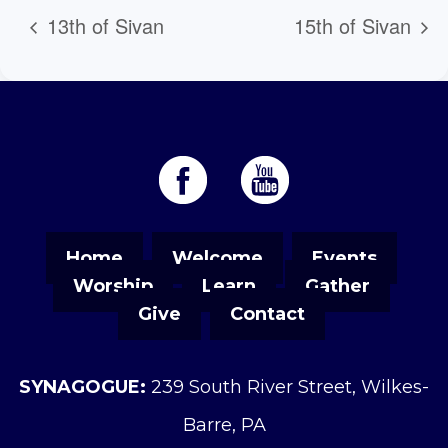
13th of Sivan
15th of Sivan
Home
Welcome
Events
Worship
Learn
Gather
Give
Contact
SYNAGOGUE:
239 South River Street, Wilkes-
Barre, PA