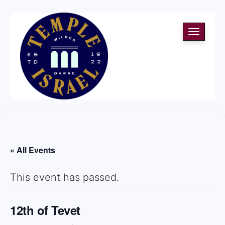
Toggle
navigati
« All Events
This event has passed.
12th of Tevet