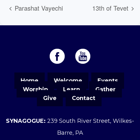
Parashat Vayechi
13th of Tevet
Home
Welcome
Events
Worship
Learn
Gather
Give
Contact
SYNAGOGUE:
239 South River Street, Wilkes-
Barre, PA