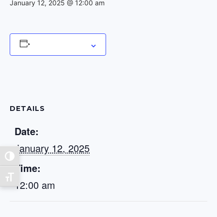
January 12, 2025 @ 12:00 am
Add to calendar
DETAILS
Date:
January 12, 2025
Toggle High Contrast
Time:
Toggle Font size
12:00 am