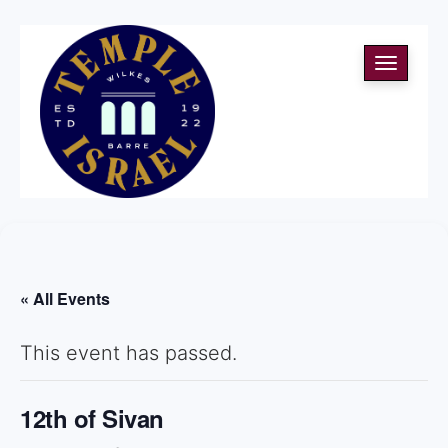
Toggle
navigati
« All Events
This event has passed.
12th of Sivan