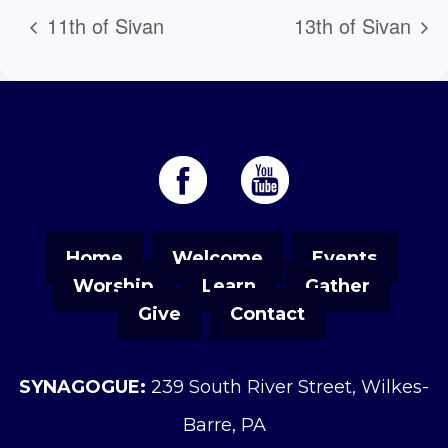
11th of Sivan
13th of Sivan
Home
Welcome
Events
Worship
Learn
Gather
Give
Contact
SYNAGOGUE:
239 South River Street, Wilkes-
Barre, PA