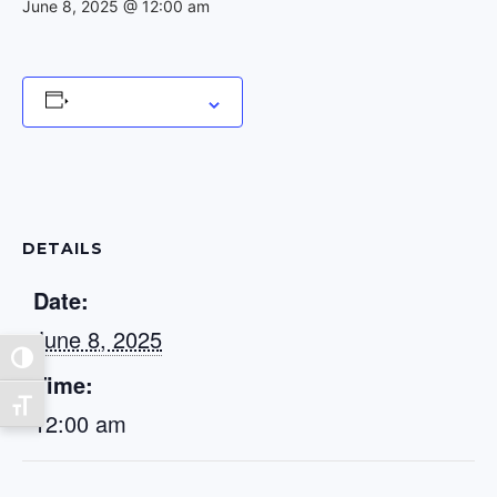
June 8, 2025 @ 12:00 am
Add to calendar
DETAILS
Date:
June 8, 2025
Toggle High Contrast
Time:
Toggle Font size
12:00 am