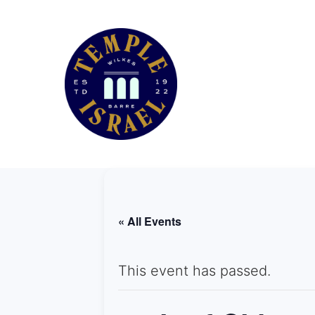
« All Events
This event has passed.