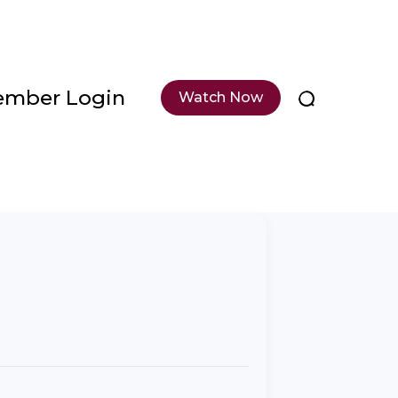
mber Login
Watch Now