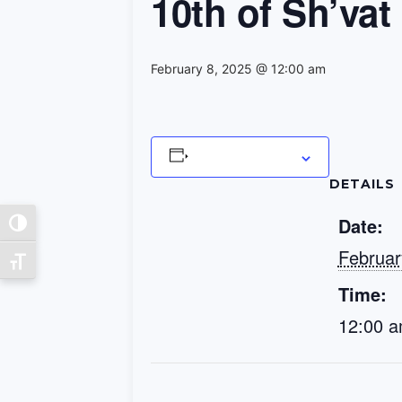
10th of Sh’vat
February 8, 2025 @ 12:00 am
Add to calendar
DETAILS
Date:
Toggle High Contrast
Februar
Toggle Font size
Time:
12:00 