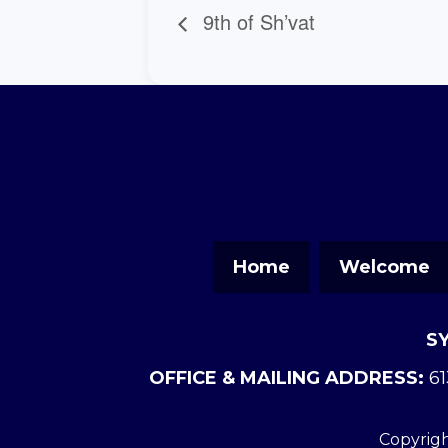
9th of Sh’vat
Home
Welcome
S
OFFICE & MAILING ADDRESS:
61
Copyrigh