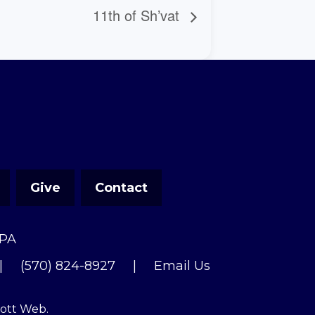
11th of Sh’vat
Give
Contact
 PA
|
(570) 824-8927
|
Email Us
cott Web
.