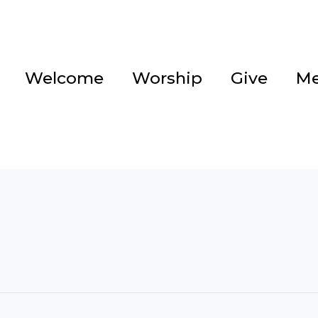
Welcome
Worship
Give
Me