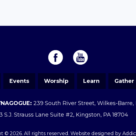
Events
Worship
Learn
Gather
YNAGOGUE:
239 South River Street, Wilkes-Barre,
3 S.J. Strauss Lane Suite #2, Kingston, PA 18704
t © 2026. All rights reserved. Website designed by
Addi