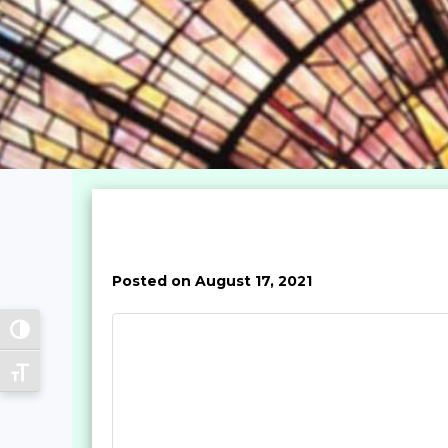
Posted on August 17, 2021
Toggle High Contrast
Toggle Font size