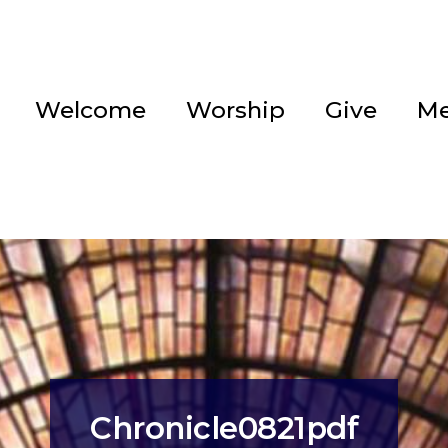
Welcome
Worship
Give
Me
Chronicle0821pdf