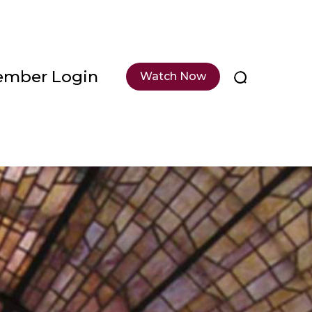
mber Login
Watch Now