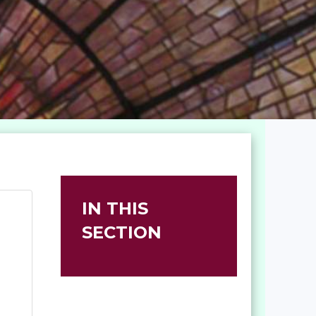
IN THIS
SECTION