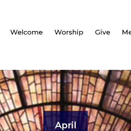
Welcome
Worship
Give
Me
April