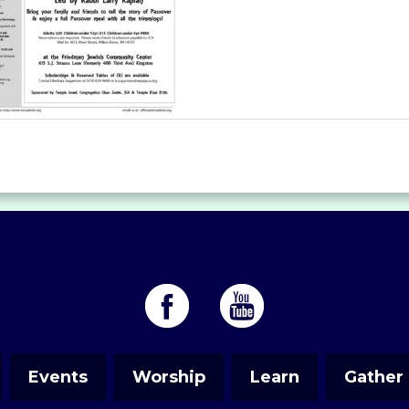
Events
Worship
Learn
Gather