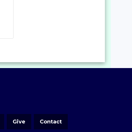
Give
Contact