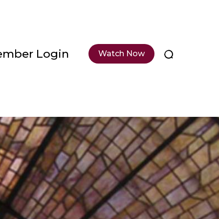
mber Login
Watch Now