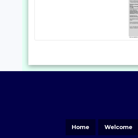
Home
Welcome