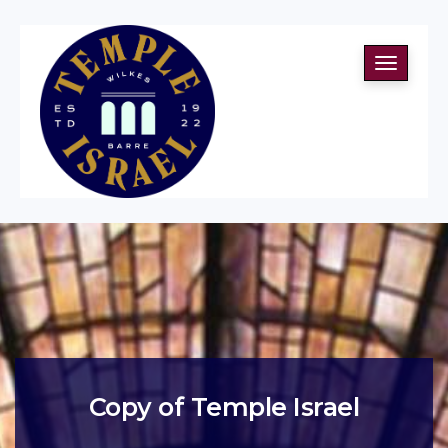
Toggle
navigati
Copy of Temple Israel