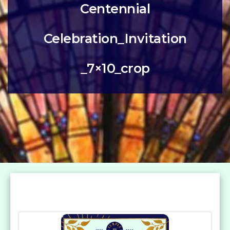
Centennial
Celebration_Invitation
_7×10_crop