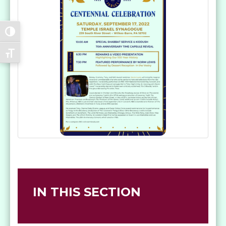
Toggle High Contrast
Toggle Font size
IN THIS SECTION