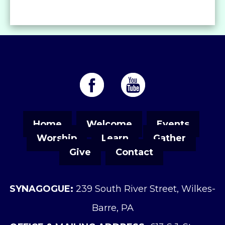
Home
Welcome
Events
Worship
Learn
Gather
Give
Contact
SYNAGOGUE:
239 South River Street, Wilkes-
Barre, PA