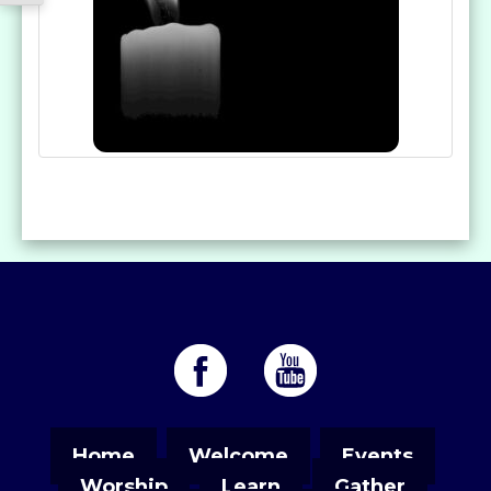
Home
Welcome
Events
Worship
Learn
Gather