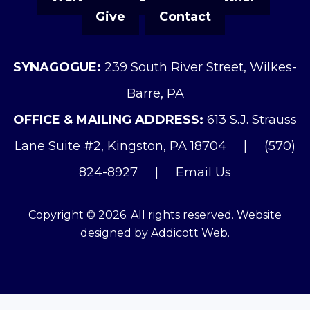
Give
Contact
SYNAGOGUE:
239 South River Street, Wilkes-
Barre, PA
OFFICE & MAILING ADDRESS:
613 S.J. Strauss
Lane Suite #2, Kingston, PA 18704
|
(570)
824-8927
|
Email Us
Copyright © 2026. All rights reserved. Website
designed by
Addicott Web
.