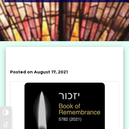
Posted on August 17, 2021
Toggle High Contrast
Toggle Font size