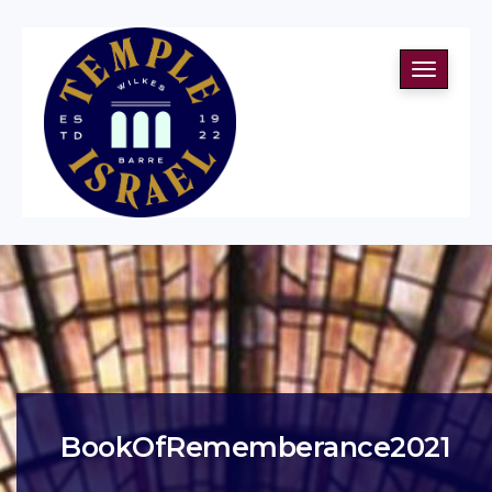
Toggle
navigati
BookOfRememberance2021