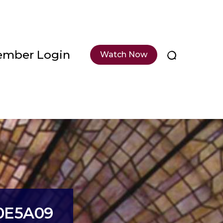
mber Login
Watch Now
0E5A09