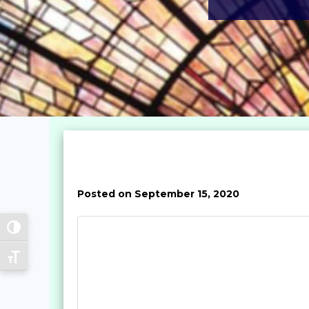
Posted on September 15, 2020
Toggle High Contrast
Toggle Font size