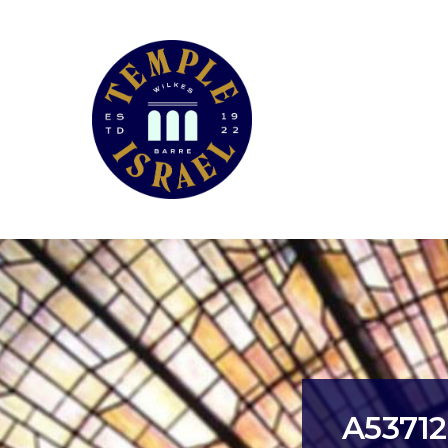
A5371