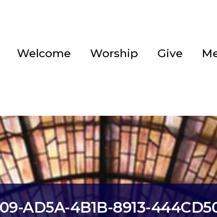
Welcome
Worship
Give
Me
209-AD5A-4B1B-8913-444CD5