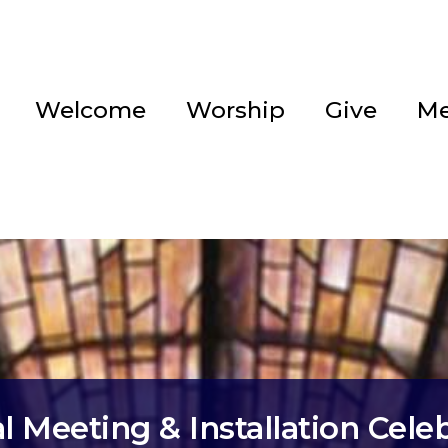
Welcome
Worship
Give
Me
 Meeting & Installation Cele