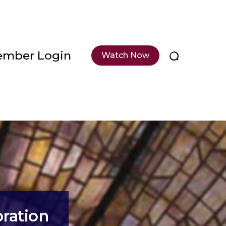
mber Login
Watch Now
bration