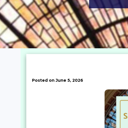
Posted on June 5, 2026