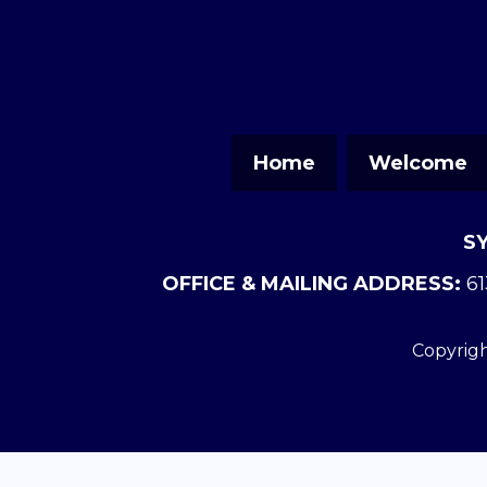
Home
Welcome
S
OFFICE & MAILING ADDRESS:
61
Copyrigh