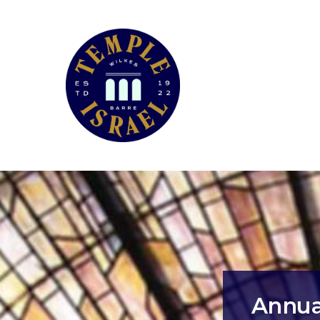
Annual