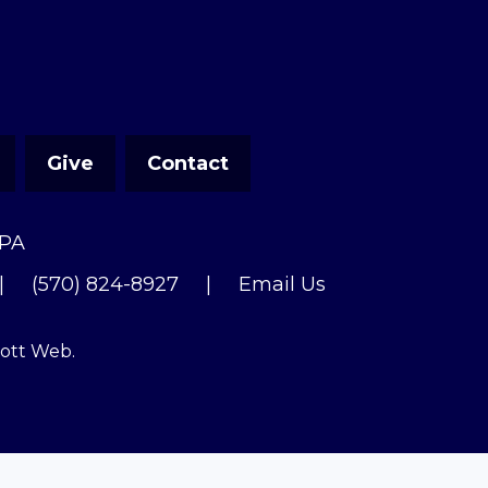
Give
Contact
 PA
|
(570) 824-8927
|
Email Us
cott Web
.