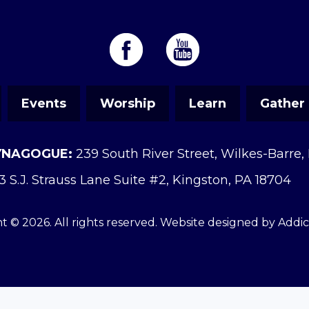
Events
Worship
Learn
Gather
YNAGOGUE:
239 South River Street, Wilkes-Barre,
3 S.J. Strauss Lane Suite #2, Kingston, PA 18704
t © 2026. All rights reserved. Website designed by
Addi