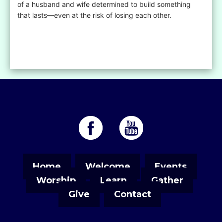
of a husband and wife determined to build something
that lasts—even at the risk of losing each other.
Home
Welcome
Events
Worship
Learn
Gather
Give
Contact