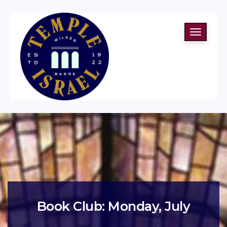
Toggle
navigati
Book Club: Monday, July