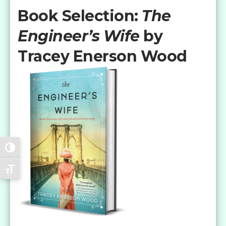
Book Selection:
The
Engineer’s Wife
by
Tracey Enerson Wood
Toggle High Contrast
Toggle Font size