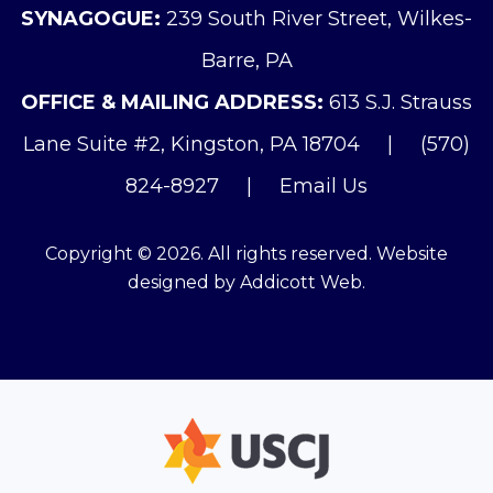
SYNAGOGUE:
239 South River Street, Wilkes-
Barre, PA
OFFICE & MAILING ADDRESS:
613 S.J. Strauss
Lane Suite #2, Kingston, PA 18704
|
(570)
824-8927
|
Email Us
Copyright © 2026. All rights reserved. Website
designed by
Addicott Web
.