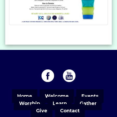
Home
Welcome
Events
Worship
Learn
Gather
Give
Contact