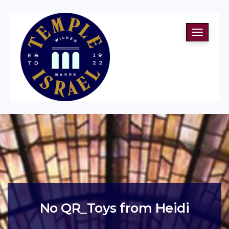
Toggle
navigati
No QR_Toys from Heidi