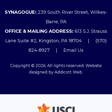
SYNAGOGUE:
239 South River Street, Wilkes-
Barre, PA
OFFICE & MAILING ADDRESS:
613 S.J. Strauss
Lane Suite #2, Kingston, PA 18704
|
(570)
824-8927
|
Email Us
Copyright © 2026. All rights reserved. Website
designed by
Addicott Web
.