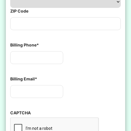
ZIP Code
Billing Phone
*
Billing Email
*
CAPTCHA