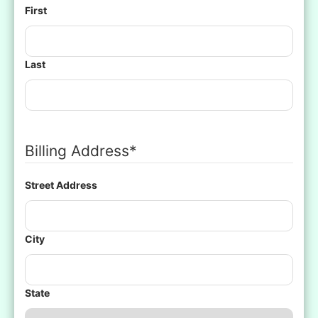
First
Last
Billing Address
*
Street Address
City
State