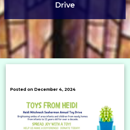
Drive
Posted on December 4, 2024