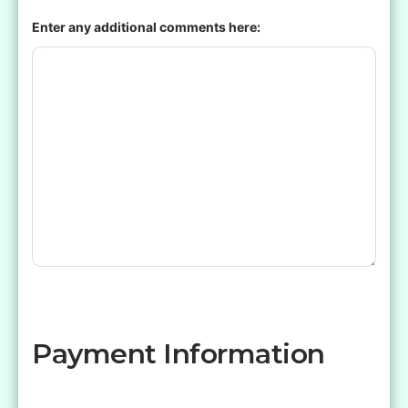
Enter any additional comments here:
Payment Information