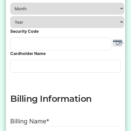
Month
Year
Security Code
Cardholder Name
Billing Information
Billing Name
*