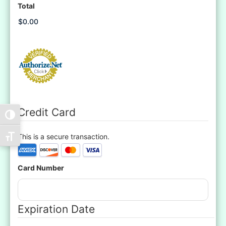
Total
Credit Card
Toggle High Contrast
This is a secure transaction.
Toggle Font size
Supported
Credit
Card Number
Cards:
American
Express,
Discover,
Expiration Date
MasterCard,
Visa