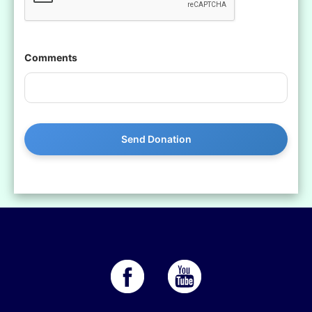
Comments