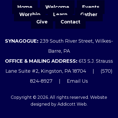
Home
Welcome
Events
Worship
Learn
Gather
Give
Contact
SYNAGOGUE:
239 South River Street, Wilkes-
Barre, PA
OFFICE & MAILING ADDRESS:
613 S.J. Strauss
Lane Suite #2, Kingston, PA 18704
|
(570)
824-8927
|
Email Us
Copyright © 2026. All rights reserved. Website
designed by
Addicott Web
.