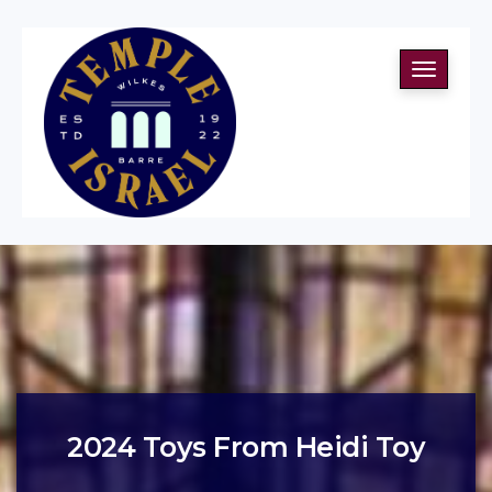
Toggle
navigati
2024 Toys From Heidi Toy