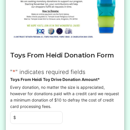
Toys From Heidi Donation Form
"
*
" indicates required fields
Toys From Heidi Toy Drive Donation Amount
*
Every donation, no matter the size is appreciated,
however for donations paid with a credit card we request
a minimum donation of $10 to defray the cost of credit
card processing fees.