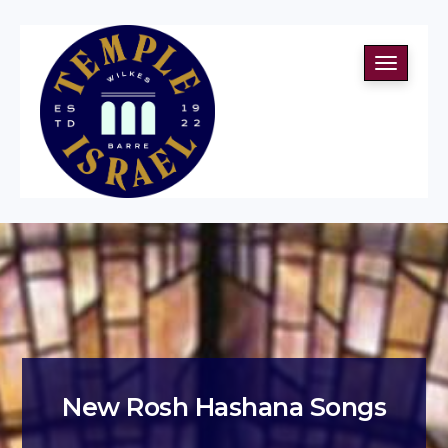
Toggle
navigati
New Rosh Hashana Songs