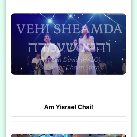
Am Yisrael Chai!