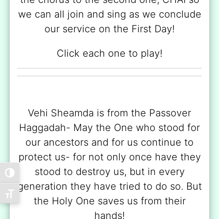
we can all join and sing as we conclude
our service on the First Day!
Click each one to play!
Vehi Sheamda is from the Passover
Haggadah- May the One who stood for
our ancestors and for us continue to
protect us- for not only once have they
stood to destroy us, but in every
Toggle High Contrast
generation they have tried to do so. But
Toggle Font size
the Holy One saves us from their
hands!