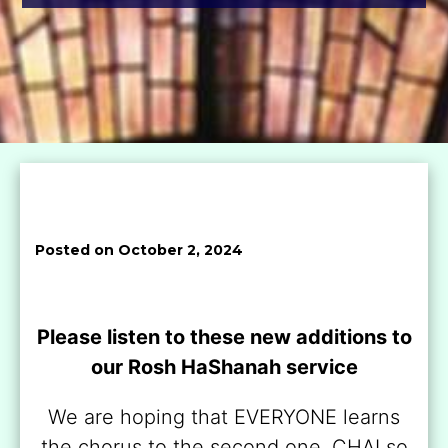
Posted on October 2, 2024
Please listen to these new additions to
our Rosh HaShanah service
We are hoping that EVERYONE learns
the chorus to the second one, CHAI so