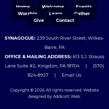
Home
Welcome
Events
Worship
Learn
Gather
Give
Contact
SYNAGOGUE:
239 South River Street, Wilkes-
Barre, PA
OFFICE & MAILING ADDRESS:
613 S.J. Strauss
Lane Suite #2, Kingston, PA 18704
|
(570)
824-8927
|
Email Us
Copyright © 2026. All rights reserved. Website
designed by
Addicott Web
.