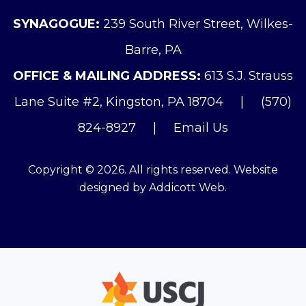
SYNAGOGUE:
239 South River Street, Wilkes-
Barre, PA
OFFICE & MAILING ADDRESS:
613 S.J. Strauss
Lane Suite #2, Kingston, PA 18704
|
(570)
824-8927
|
Email Us
Copyright © 2026. All rights reserved. Website
designed by
Addicott Web
.