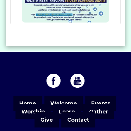
Home
Welcome
Events
Worship
Learn
Gather
Give
Contact