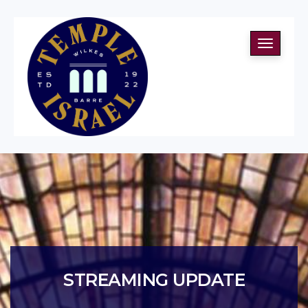
Toggle
navigati
STREAMING UPDATE