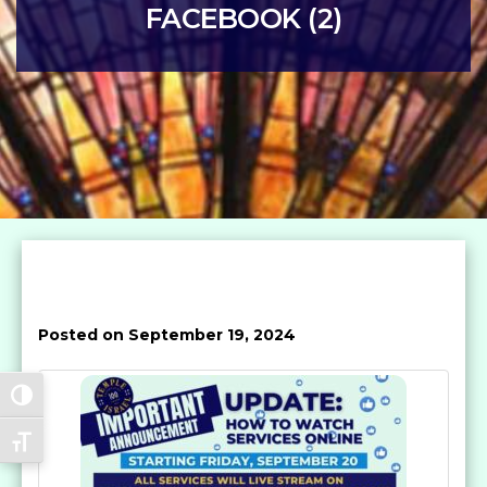
FACEBOOK (2)
Posted on September 19, 2024
Toggle High Contrast
Toggle Font size