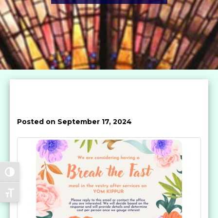
Posted on September 17, 2024
Toggle High Contrast
Toggle Font size