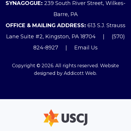
SYNAGOGUE:
239 South River Street, Wilkes-
Barre, PA
OFFICE & MAILING ADDRESS:
613 S.J. Strauss
Lane Suite #2, Kingston, PA 18704
|
(570)
824-8927
|
Email Us
Copyright © 2026. All rights reserved. Website
designed by
Addicott Web
.