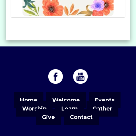
Home
Welcome
Events
Worship
Learn
Gather
Give
Contact