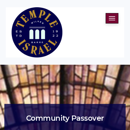
Toggle
navigati
Community Passover