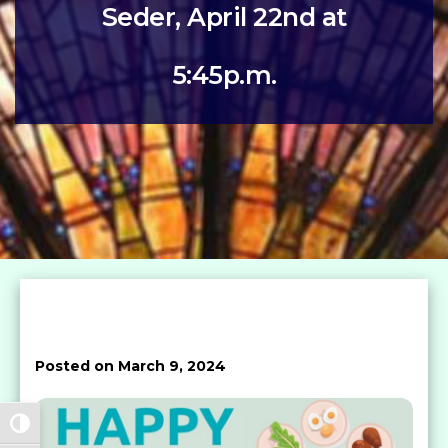
Seder, April 22nd at
5:45p.m.
Posted on March 9, 2024
Toggle High Contrast