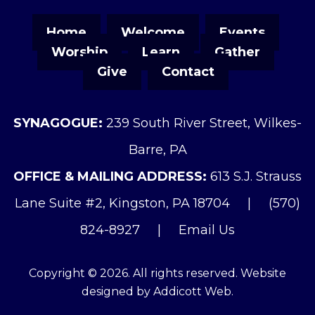
Home
Welcome
Events
Worship
Learn
Gather
Give
Contact
SYNAGOGUE:
239 South River Street, Wilkes-
Barre, PA
OFFICE & MAILING ADDRESS:
613 S.J. Strauss
Lane Suite #2, Kingston, PA 18704
|
(570)
824-8927
|
Email Us
Copyright © 2026. All rights reserved. Website
designed by
Addicott Web
.