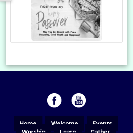
Home
Welcome
Events
Worship
Learn
Gather