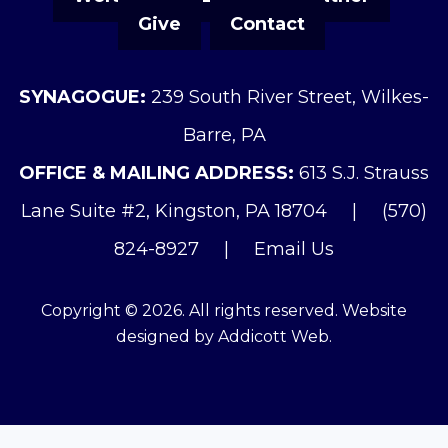
Give
Contact
SYNAGOGUE:
239 South River Street, Wilkes-
Barre, PA
OFFICE & MAILING ADDRESS:
613 S.J. Strauss
Lane Suite #2, Kingston, PA 18704
|
(570)
824-8927
|
Email Us
Copyright © 2026. All rights reserved. Website
designed by
Addicott Web
.