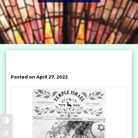
Posted on April 27, 2022
Toggle High Contrast
Toggle Font size