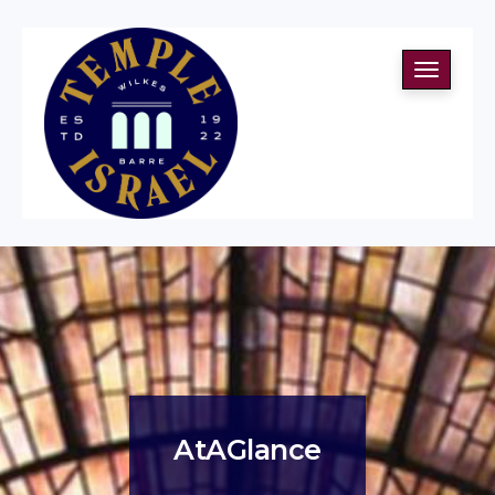
Toggle
navigati
AtAGlance