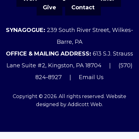
Give
Contact
SYNAGOGUE:
239 South River Street, Wilkes-
Barre, PA
OFFICE & MAILING ADDRESS:
613 S.J. Strauss
Lane Suite #2, Kingston, PA 18704
|
(570)
824-8927
|
Email Us
Copyright © 2026. All rights reserved. Website
designed by
Addicott Web
.