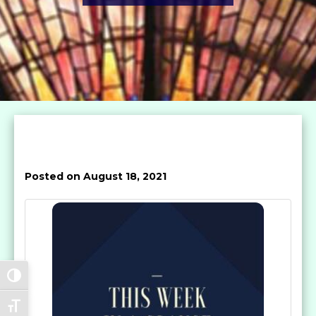
Posted on August 18, 2021
Toggle High Contrast
Toggle Font size