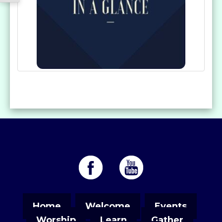
Home
Welcome
Events
Worship
Learn
Gather