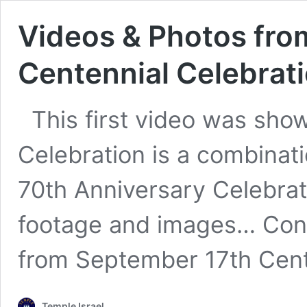
Videos & Photos fro
Centennial Celebrat
This first video was show
Celebration is a combinati
70th Anniversary Celebrat
footage and images…
Con
from September 17th Cent
Temple Israel